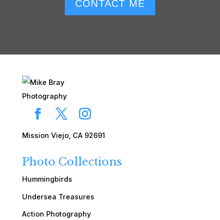
CONTACT ME
Mission Viejo, CA 92691
Photo Collections
Hummingbirds
Undersea Treasures
Action Photography