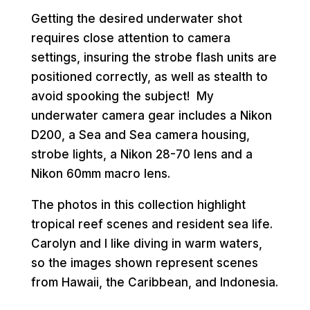
Getting the desired underwater shot
requires close attention to camera
settings, insuring the strobe flash units are
positioned correctly, as well as stealth to
avoid spooking the subject! My
underwater camera gear includes a Nikon
D200, a Sea and Sea camera housing,
strobe lights, a Nikon 28-70 lens and a
Nikon 60mm macro lens.
The photos in this collection highlight
tropical reef scenes and resident sea life.
Carolyn and I like diving in warm waters,
so the images shown represent scenes
from Hawaii, the Caribbean, and Indonesia.