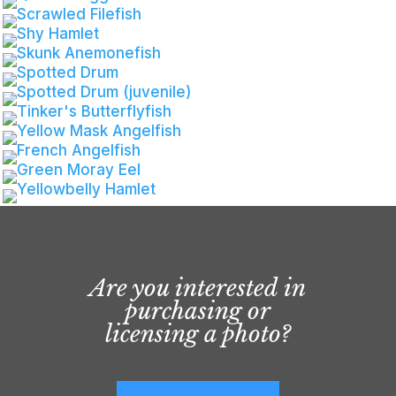
Are you interested in
purchasing or
licensing a photo?