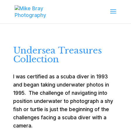
Undersea Treasures
Collection
I was certified as a scuba diver in 1993
and began taking underwater photos in
1995. The challenge of navigating into
position underwater to photograph a shy
fish or turtle is just the beginning of the
challenges facing a scuba diver with a
camera.