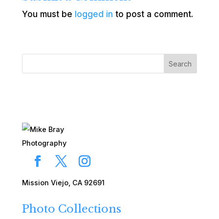
You must be
logged in
to post a comment.
Search
Mission Viejo, CA 92691
Photo Collections