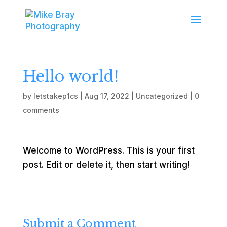
Hello world!
by
letstakep1cs
|
Aug 17, 2022
|
Uncategorized
|
0
comments
Welcome to WordPress. This is your first
post. Edit or delete it, then start writing!
Submit a Comment