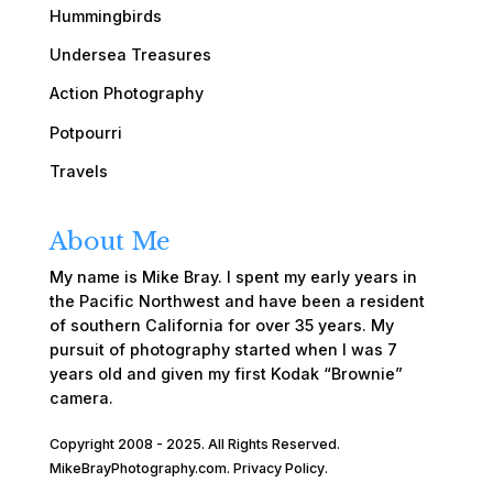
Hummingbirds
Undersea Treasures
Action Photography
Potpourri
Travels
About Me
My name is Mike Bray. I spent my early years in
the Pacific Northwest and have been a resident
of southern California for over 35 years. My
pursuit of photography started when I was 7
years old and given my first Kodak “Brownie”
camera.
Copyright 2008 - 2025. All Rights Reserved.
MikeBrayPhotography.com.
Privacy Policy
.